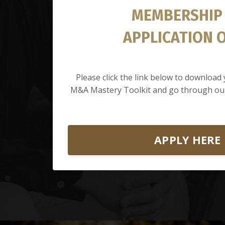
MEMBERSHIP
APPLICATION 
Please click the link below to downloa
M&A Mastery Toolkit and go through our
APPLY HERE