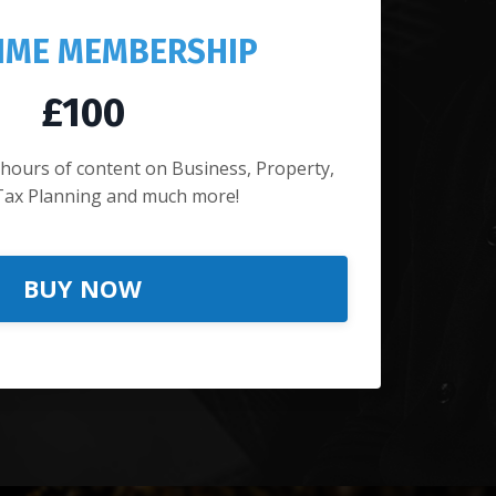
TIME MEMBERSHIP
£100
 hours of content on Business, Property,
Tax Planning and much more!
BUY NOW