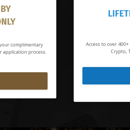
 BY
LIFE
ONLY
Access to over 400+
d your complimentary
Crypto, 
 application process.